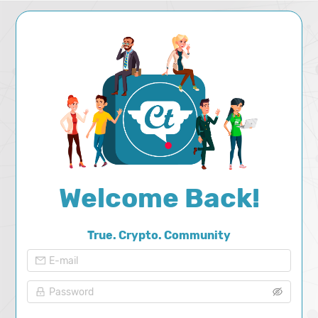
Welcome
Back
!
True. Crypto. Community