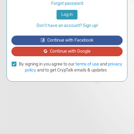
Forgot password
Log in
Don't have an account? Sign up!
Continue with Facebook
Continue with Google
By signing in you agree to our
terms of use
and
privacy
policy
and to get CrypTalk emails & updates